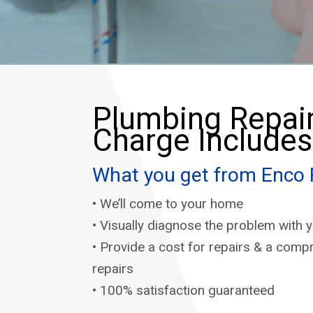
Plumbing Repair
Charge Includes
What you get from Enco
• We’ll come to your home
• Visually diagnose the problem with
• Provide a cost for repairs & a comp
repairs
• 100% satisfaction guaranteed