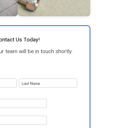
ontact Us Today!
 team will be in touch shortly.