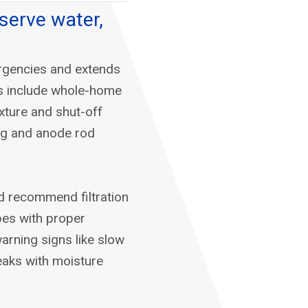
serve water,
rgencies and extends
ps include whole-home
ixture and shut-off
ing and anode rod
d recommend filtration
pes with proper
warning signs like slow
leaks with moisture