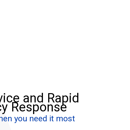
vice and Rapid
y Response
hen you need it most