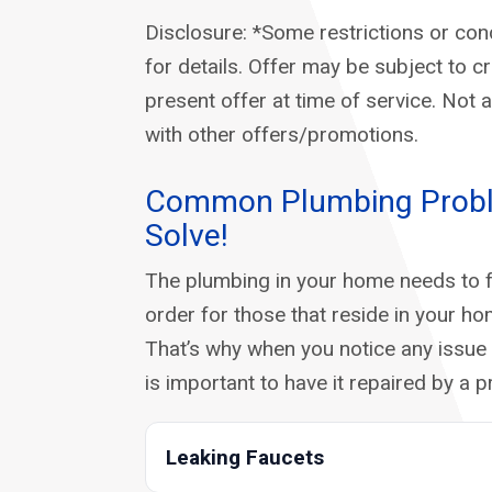
Disclosure: *Some restrictions or cond
for details. Offer may be subject to c
present offer at time of service. Not 
with other offers/promotions.
Common Plumbing Prob
Solve!
The plumbing in your home needs to f
order for those that reside in your ho
That’s why when you notice any issue 
is important to have it repaired by a p
Leaking Faucets