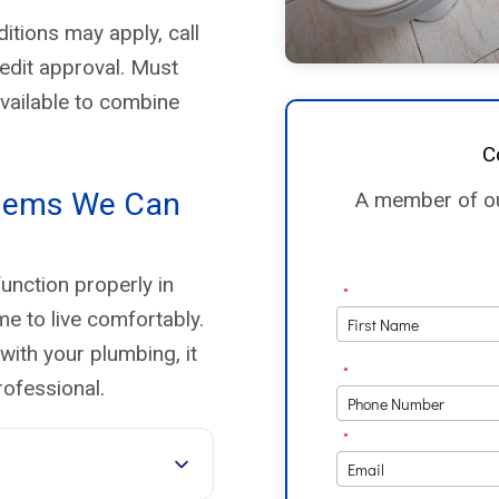
replacements, but I’m glad I
didn’t try to DIY—my old setup
itions may apply, call
wasn’t even code compliant.
redit approval. Must
💯 Highly recommend Enco
available to combine
Plumbing for anyone needing
water heater replacement or
C
plumbing work.
lems We Can
A member of our
unction properly in
me to live comfortably.
with your plumbing, it
rofessional.