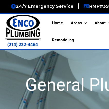
Skip
24/7 Emergency Service
RMP#35
to
content
Home
Areas
About
Remodeling
General P