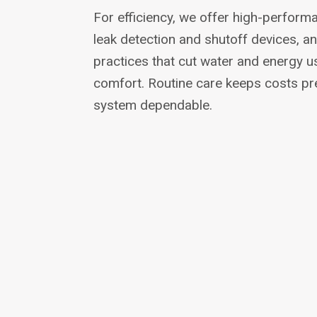
For efficiency, we offer high-performa
leak detection and shutoff devices, a
practices that cut water and energy us
comfort. Routine care keeps costs pr
system dependable.