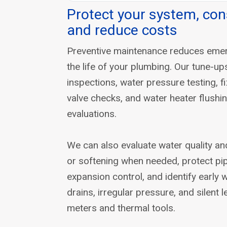
Protect your system, con
and reduce costs
Preventive maintenance reduces eme
the life of your plumbing. Our tune-u
inspections, water pressure testing, f
valve checks, and water heater flush
evaluations.
We can also evaluate water quality an
or softening when needed, protect pi
expansion control, and identify early 
drains, irregular pressure, and silent 
meters and thermal tools.