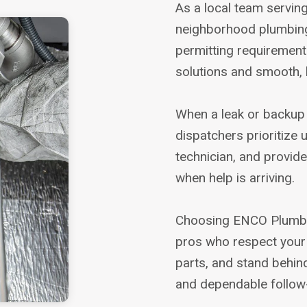
As a local team servin
neighborhood plumbing 
permitting requirements
solutions and smooth, 
When a leak or backup c
dispatchers prioritize u
technician, and provid
when help is arriving.
Choosing ENCO Plumbi
pros who respect your 
parts, and stand behin
and dependable follow