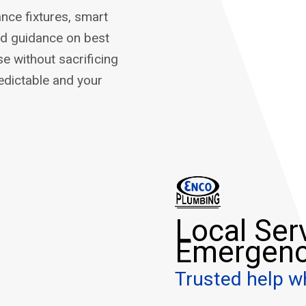
nce fixtures, smart
nd guidance on best
e without sacrificing
edictable and your
Local Ser
Emergenc
Trusted help w