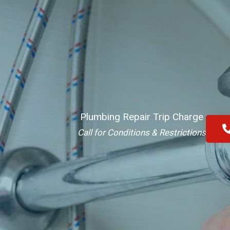
Plumbing Repair Trip Charge
Call for Conditions & Restrictions