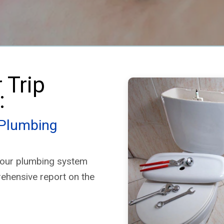
(Home Depot brand) were no
longer compliant with state
plumbing codes.
✅ Now, with Enco Plumbing’s
help, both heaters are
properly installed with:
 Trip
• A dedicated cold-water line
for each unit
:
• The ability to isolate one
heater if needed
• An expansion tank that
 Plumbing
satisfies both heaters
I had both Home Depot and
 your plumbing system
Lowe’s quote the job, but Enco
Plumbing’s customer
rehensive report on the
experience and
professionalism shattered the
competition. Nothing cheap
about water heater