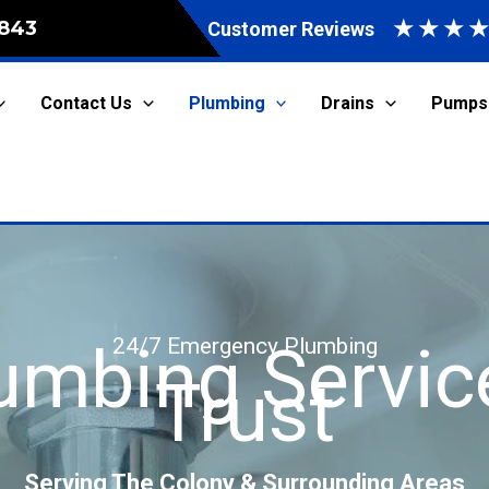
★
★
★
843
Customer Reviews
Contact Us
Plumbing
Drains
Pumps
24/7 Emergency Plumbing
lumbing Servic
Trust
Serving The Colony & Surrounding Areas