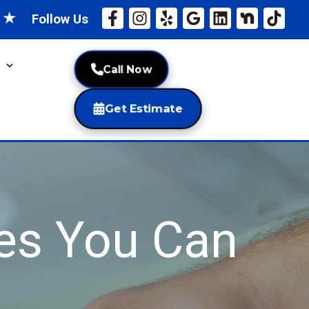
★
★
Follow Us
Call Now
Get Estimate
es You Can