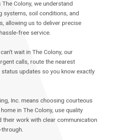
g The Colony, we understand
systems, soil conditions, and
, allowing us to deliver precise
hassle-free service.
an’t wait in The Colony, our
rgent calls, route the nearest
e status updates so you know exactly
ng, Inc. means choosing courteous
home in The Colony, use quality
d their work with clear communication
-through.