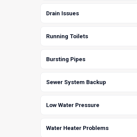
Drain Issues
Running Toilets
Bursting Pipes
Sewer System Backup
Low Water Pressure
Water Heater Problems